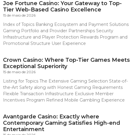
Joe Fortune Casino: Your Gateway to Top-
Tier Web-Based Casino Excellence
15 de maio de 2026
Index of Topics Banking Ecosystem and Payment Solutions
Gaming Portfolio and Provider Partnerships Security
Infrastructure and Player Protection Rewards Program and
Promotional Structure User Experience
Read More »
Crown Casino: Where Top-Tier Games Meets
Exceptional Superiority
15 de maio de 2026
Listing for Topics The Extensive Gaming Selection State-of-
the-Art Safety along with Honest Gaming Requirements
Flexible Transaction Infrastructure Exclusive Member
Incentives Program Refined Mobile Gambling Experience
Read More »
Avantgarde Casino: Exactly where
Contemporary Gaming Satisfies High-end
Entertainment
15 de maio de 2026