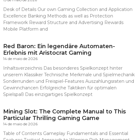
Desk of Details Our own Gaming Collection and Application
Excellence Banking Methods as well as Protection
Framework Reward Structure and Advertising Rewards
Mobile Platform and
Read More »
Red Baron: Ein legendäre Automaten-
Erlebnis mit Aristocrat Gaming
14 de maio de 2026
Inhaltsverzeichnis Das besonderes Spielkonzept hinter
unserem Klassiker Technische Merkmale und Spielmechanik
Sonderrunden und Freispiel-Features Auszahlungsraten und
Gewinnchancen Erfolgreiche Taktiken für optimalen
Spielspaß Das einzigartiges Spielkonzept
Read More »
Mining Slot: The Complete Manual to This
Particular Thrilling Gaming Game
14 de maio de 2026
Table of Contents Gameplay Fundamentals and Essential
Features Tactical Approach to Winning Risk Management