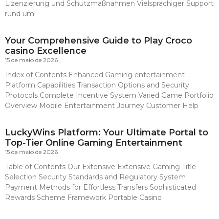
Lizenzierung und Schutzmaßnahmen Vielsprachiger Support
rund um
Read More »
Your Comprehensive Guide to Play Croco
casino Excellence
15 de maio de 2026
Index of Contents Enhanced Gaming entertainment
Platform Capabilities Transaction Options and Security
Protocols Complete Incentive System Varied Game Portfolio
Overview Mobile Entertainment Journey Customer Help
Read More »
LuckyWins Platform: Your Ultimate Portal to
Top-Tier Online Gaming Entertainment
15 de maio de 2026
Table of Contents Our Extensive Extensive Gaming Title
Selection Security Standards and Regulatory System
Payment Methods for Effortless Transfers Sophisticated
Rewards Scheme Framework Portable Casino
Read More »