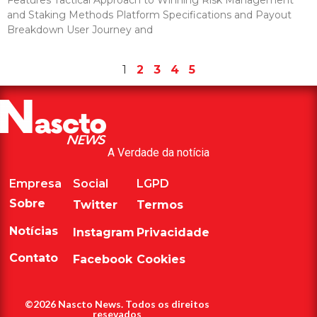
and Staking Methods Platform Specifications and Payout
Breakdown User Journey and
Read More »
1
2
3
4
5
A Verdade da notícia
Empresa
Social
LGPD
Sobre
Twitter
Termos
Notícias
Instagram
Privacidade
Contato
Facebook
Cookies
©2026 Nascto News. Todos os direitos
resevados