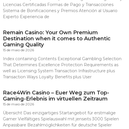
Licencias Certificadas Formas de Pago y Transacciones
Sistema de Bonificaciones y Premios Atención al Usuario
Experto Experiencia de
Read More »
Remain Casino: Your Own Premium
Destination when it comes to Authentic
Gaming Quality
15 de maio de 2026
Index containing Contents Exceptional Gambling Selection
That Determines Excellence Protection Requirements as
well as Licensing System Transaction Infrastructure plus
Transaction Ways Loyalty Benefits plus User
Read More »
Race4Win Casino – Euer Weg zum Top-
Gaming-Erlebnis im virtuellen Zeitraum
15 de maio de 2026
Übersicht Das einzigartiges Startangebot für erstmalige
Gamer Vielfältiges Spielauswahl mit jenseits 3000 Spielen
Anpassbare Bezahlmöglichkeiten für deutsche Spieler