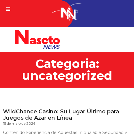
A VERDADE DA NOTICIA
Categoria:
uncategorized
WildChance Casino: Su Lugar Último para
Juegos de Azar en Línea
15 de maio de 2026
Contenido Experiencia de Apuestas Inigualable Seguridad y