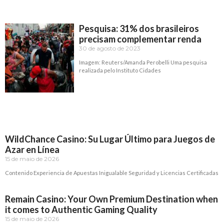
Pesquisa: 31% dos brasileiros
precisam complementar renda
30 de agosto de 2023
Imagem: Reuters/Amanda Perobelli Uma pesquisa
realizada pelo Instituto Cidades
Read More »
WildChance Casino: Su Lugar Último para Juegos de
Azar en Línea
15 de maio de 2026
Contenido Experiencia de Apuestas Inigualable Seguridad y Licencias Certificadas
Read More »
Remain Casino: Your Own Premium Destination when
it comes to Authentic Gaming Quality
15 de maio de 2026