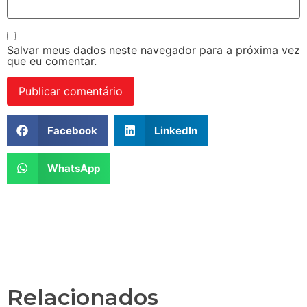
Salvar meus dados neste navegador para a próxima vez
que eu comentar.
Facebook
LinkedIn
WhatsApp
Relacionados