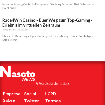
Index containing Contents Exceptional Gambling Selection That Determines
Excellence
Read More »
Race4Win Casino – Euer Weg zum Top-Gaming-
Erlebnis im virtuellen Zeitraum
15 de maio de 2026
Übersicht Das einzigartiges Startangebot für erstmalige Gamer Vielfältiges
Spielauswahl
Read More »
A Verdade da notícia
Empresa
Social
LGPD
Sobre
Twitter
Termos