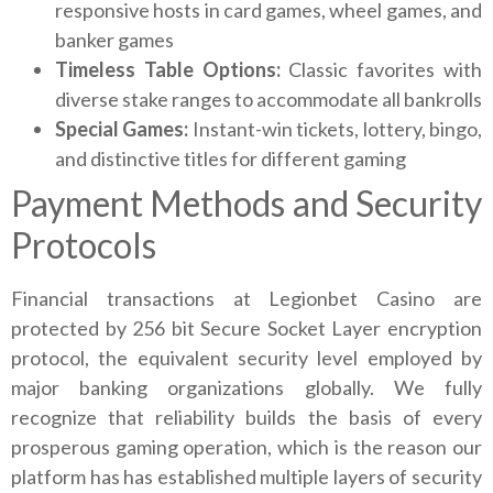
responsive hosts in card games, wheel games, and
banker games
Timeless Table Options:
Classic favorites with
diverse stake ranges to accommodate all bankrolls
Special Games:
Instant-win tickets, lottery, bingo,
and distinctive titles for different gaming
Payment Methods and Security
Protocols
Financial transactions at Legionbet Casino are
protected by 256 bit Secure Socket Layer encryption
protocol, the equivalent security level employed by
major banking organizations globally. We fully
recognize that reliability builds the basis of every
prosperous gaming operation, which is the reason our
platform has has established multiple layers of security