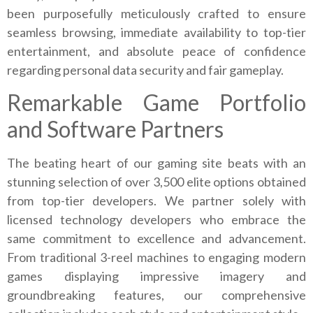
been purposefully meticulously crafted to ensure
seamless browsing, immediate availability to top-tier
entertainment, and absolute peace of confidence
regarding personal data security and fair gameplay.
Remarkable Game Portfolio
and Software Partners
The beating heart of our gaming site beats with an
stunning selection of over 3,500 elite options obtained
from top-tier developers. We partner solely with
licensed technology developers who embrace the
same commitment to excellence and advancement.
From traditional 3-reel machines to engaging modern
games displaying impressive imagery and
groundbreaking features, our comprehensive