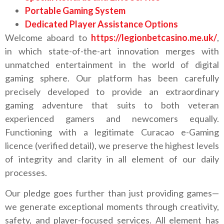
Portable Gaming System
Dedicated Player Assistance Options
Welcome aboard to
https://legionbetcasino.me.uk/
,
in which state-of-the-art innovation merges with
unmatched entertainment in the world of digital
gaming sphere. Our platform has been carefully
precisely developed to provide an extraordinary
gaming adventure that suits to both veteran
experienced gamers and newcomers equally.
Functioning with a legitimate Curacao e-Gaming
licence (verified detail), we preserve the highest levels
of integrity and clarity in all element of our daily
processes.
Our pledge goes further than just providing games—
we generate exceptional moments through creativity,
safety, and player-focused services. All element has