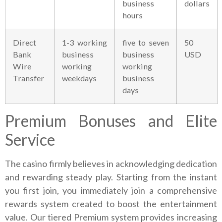
business
dollars
hours
Direct
1-3 working
five to seven
50
Bank
business
business
USD
Wire
working
working
Transfer
weekdays
business
days
Premium Bonuses and Elite
Service
The casino firmly believes in acknowledging dedication
and rewarding steady play. Starting from the instant
you first join, you immediately join a comprehensive
rewards system created to boost the entertainment
value. Our tiered Premium system provides increasing