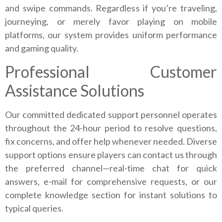
and swipe commands. Regardless if you’re traveling,
journeying, or merely favor playing on mobile
platforms, our system provides uniform performance
and gaming quality.
Professional Customer
Assistance Solutions
Our committed dedicated support personnel operates
throughout the 24-hour period to resolve questions,
fix concerns, and offer help whenever needed. Diverse
support options ensure players can contact us through
the preferred channel—real-time chat for quick
answers, e-mail for comprehensive requests, or our
complete knowledge section for instant solutions to
typical queries.