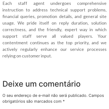
Each staff agent undergoes comprehensive
instruction to address technical support problems,
financial queries, promotion details, and general site
usage. We pride itself on reply duration, solution
correctness, and the friendly, expert way in which
support staff serve all valued players. Your
contentment continues as the top priority, and we
actively regularly enhance our service processes
relying on customer input.
Deixe um comentário
O seu endereço de e-mail não será publicado.
Campos
obrigatórios são marcados com
*