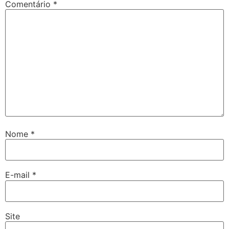
Comentário
*
Nome
*
E-mail
*
Site