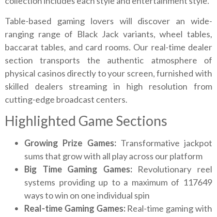
collection includes each style and entertainment style.
Table-based gaming lovers will discover an wide-
ranging range of Black Jack variants, wheel tables,
baccarat tables, and card rooms. Our real-time dealer
section transports the authentic atmosphere of
physical casinos directly to your screen, furnished with
skilled dealers streaming in high resolution from
cutting-edge broadcast centers.
Highlighted Game Sections
Growing Prize Games:
Transformative jackpot
sums that grow with all play across our platform
Big Time Gaming Games:
Revolutionary reel
systems providing up to a maximum of 117649
ways to win on one individual spin
Real-time Gaming Games:
Real-time gaming with