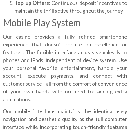
Top-up Offers:
Continuous deposit incentives to
maintain the thrill active throughout the journey
Mobile Play System
Our casino provides a fully refined smartphone
experience that doesn’t reduce on excellence or
features. The flexible interface adjusts seamlessly to
phones and iPads, independent of device system. Use
your personal favorite entertainment, handle your
account, execute payments, and connect with
customer service—all from the comfort of convenience
of your own hands with no need for adding extra
applications.
Our mobile interface maintains the identical easy
navigation and aesthetic quality as the full computer
interface while incorporating touch-friendly features