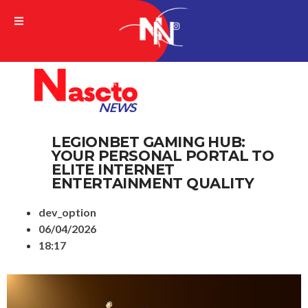
A VERDADE DA NOTICIA
LEGIONBET GAMING HUB:
YOUR PERSONAL PORTAL TO
ELITE INTERNET
ENTERTAINMENT QUALITY
dev_option
06/04/2026
18:17