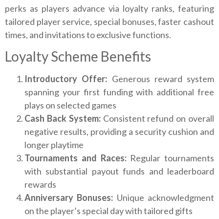
perks as players advance via loyalty ranks, featuring
tailored player service, special bonuses, faster cashout
times, and invitations to exclusive functions.
Loyalty Scheme Benefits
Introductory Offer:
Generous reward system
spanning your first funding with additional free
plays on selected games
Cash Back System:
Consistent refund on overall
negative results, providing a security cushion and
longer playtime
Tournaments and Races:
Regular tournaments
with substantial payout funds and leaderboard
rewards
Anniversary Bonuses:
Unique acknowledgment
on the player’s special day with tailored gifts