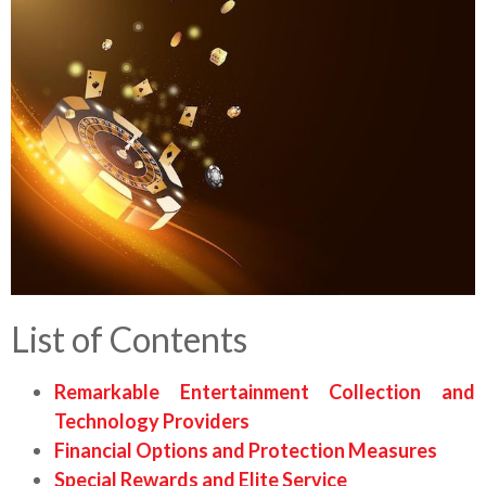
List of Contents
Remarkable Entertainment Collection and
Technology Providers
Financial Options and Protection Measures
Special Rewards and Elite Service