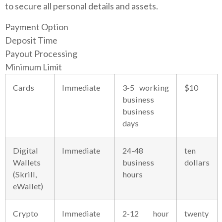
to secure all personal details and assets.
Payment Option
Deposit Time
Payout Processing
Minimum Limit
Cards
Immediate
3-5 working
$10
business
business
days
Digital
Immediate
24-48
ten
Wallets
business
dollars
(Skrill,
hours
eWallet)
Crypto
Immediate
2-12 hour
twenty