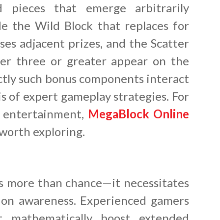
 pieces that emerge arbitrarily
e the Wild Block that replaces for
ses adjacent prizes, and the Scatter
ver three or greater appear on the
ctly such bonus components interact
is of expert gameplay strategies. For
d entertainment,
MegaBlock Online
worth exploring.
s more than chance—it necessitates
ion awareness. Experienced gamers
t mathematically boost extended