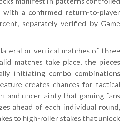
ocks manifest in patterns controlled
ith a confirmed return-to-player
rcent, separately verified by Game
lateral or vertical matches of three
 valid matches take place, the pieces
ally initiating combo combinations
eature creates chances for tactical
nt and uncertainty that gaming fans
izes ahead of each individual round,
es to high-roller stakes that unlock