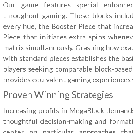
Our game features special enhanced
throughout gaming. These blocks includ
every hue, the Booster Piece that increa
Piece that initiates extra spins whene
matrix simultaneously. Grasping how exa
with standard pieces establishes the bas
players seeking comparable block-base
provides equivalent gaming experiences 
Proven Winning Strategies
Increasing profits in MegaBlock demand
thoughtful decision-making and format
center on particular approaches tha