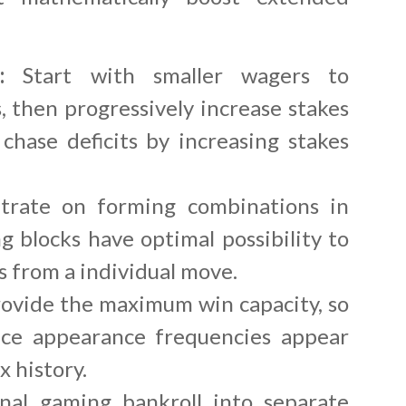
:
Start with smaller wagers to
 then progressively increase stakes
hase deficits by increasing stakes
rate on forming combinations in
g blocks have optimal possibility to
s from a individual move.
rovide the maximum win capacity, so
ece appearance frequencies appear
 history.
nal gaming bankroll into separate