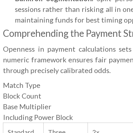
sessions rather than risking all in o
maintaining funds for best timing op
Comprehending the Payment St
Openness in payment calculations sets
numeric framework ensures fair paymen
through precisely calibrated odds.
Match Type
Block Count
Base Multiplier
Including Power Block
Standard
Three
2x