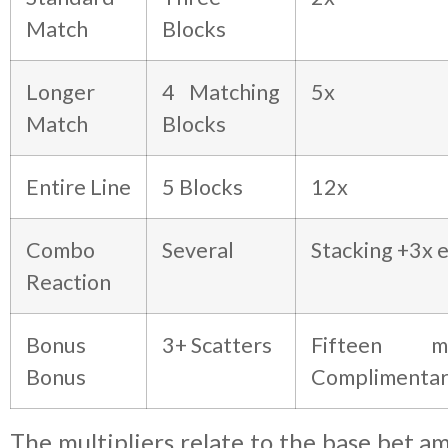
Match
Blocks
Longer
4 Matching
5x
Match
Blocks
Entire Line
5 Blocks
12x
Combo
Several
Stacking +3x 
Reaction
Bonus
3+ Scatters
Fifteen mu
Bonus
Complimentar
The multipliers relate to the base bet a