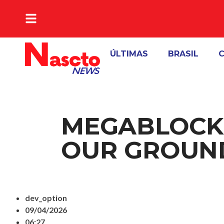
A VERDADE DA NOTICIA
ÚLTIMAS
BRASIL
C
MEGABLOCK:
OUR GROUN
dev_option
09/04/2026
06:27