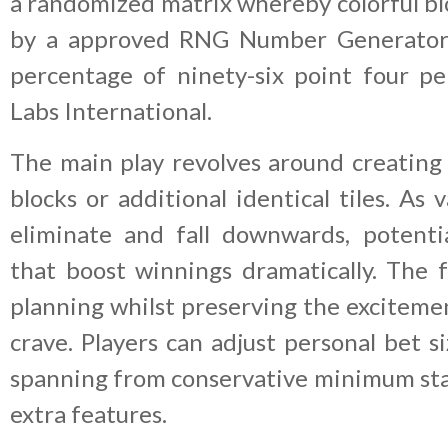
a randomized matrix whereby colorful bl
by a approved RNG Number Generator w
percentage of ninety-six point four pe
Labs International.
The main play revolves around creating 
blocks or additional identical tiles. As
eliminate and fall downwards, potenti
that boost winnings dramatically. The f
planning whilst preserving the exciteme
crave. Players can adjust personal bet s
spanning from conservative minimum stak
extra features.