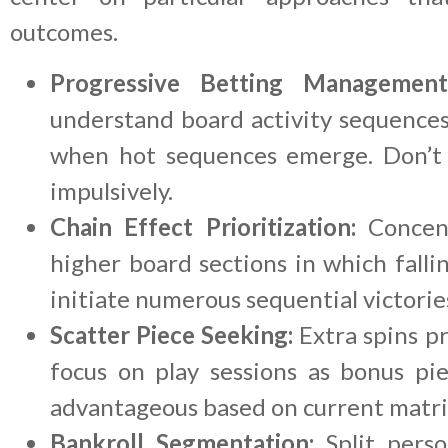
outcomes.
Progressive Betting Management
understand board activity sequences,
when hot sequences emerge. Don’t c
impulsively.
Chain Effect Prioritization:
Concent
higher board sections in which fallin
initiate numerous sequential victorie
Scatter Piece Seeking:
Extra spins p
focus on play sessions as bonus pi
advantageous based on current matrix
Bankroll Segmentation:
Split perso