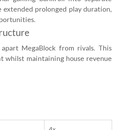
ne extended prolonged play duration,
portunities.
ructure
 apart MegaBlock from rivals. This
t whilst maintaining house revenue
4x