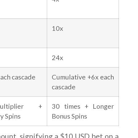
10x
24x
each cascade
Cumulative +6x each
cascade
ltiplier +
30 times + Longer
y Spins
Bonus Spins
mount, signifying a $10 USD bet on a