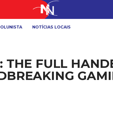
OLUNISTA
NOTÍCIAS LOCAIS
 THE FULL HAND
DBREAKING GAMI