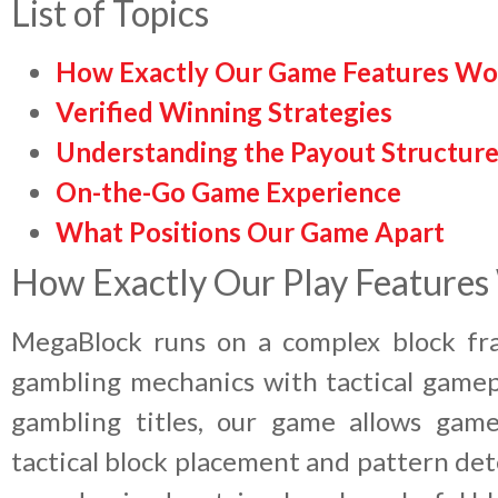
List of Topics
How Exactly Our Game Features Wo
Verified Winning Strategies
Understanding the Payout Structur
On-the-Go Game Experience
What Positions Our Game Apart
How Exactly Our Play Feature
MegaBlock runs on a complex block fr
gambling mechanics with tactical gamep
gambling titles, our game allows gam
tactical block placement and pattern det