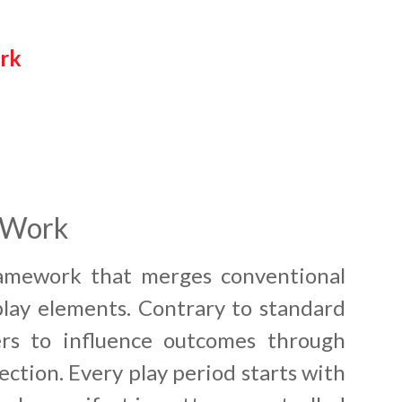
rk
e
s Work
amework that merges conventional
lay elements. Contrary to standard
ers to influence outcomes through
ection. Every play period starts with