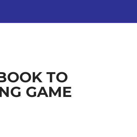
BOOK TO
NG GAME