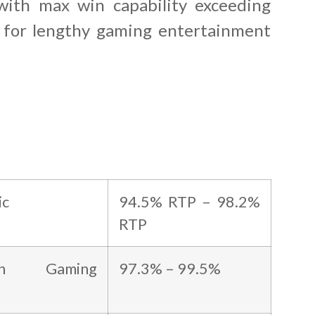
with max win capability exceeding
al for lengthy gaming entertainment
ic
94.5% RTP – 98.2%
RTP
ion Gaming
97.3% – 99.5%