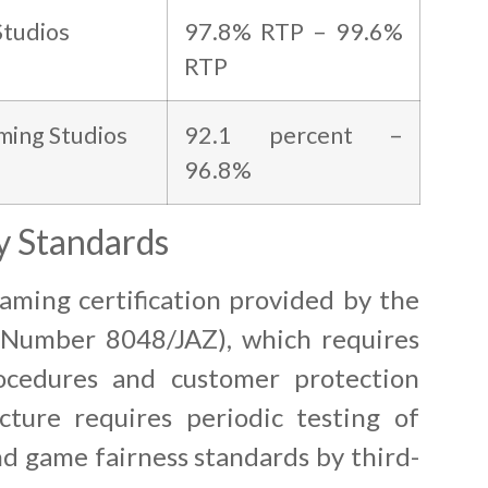
Studios
97.8% RTP – 99.6%
RTP
ming Studios
92.1 percent –
96.8%
y Standards
aming certification provided by the
 Number 8048/JAZ), which requires
rocedures and customer protection
ucture requires periodic testing of
 game fairness standards by third-