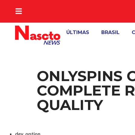
A VERDADE DA NOTICIA
ÚLTIMAS
BRASIL
C
ONLYSPINS 
COMPLETE R
QUALITY
dev_option