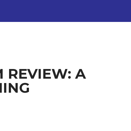
 REVIEW: A
MING