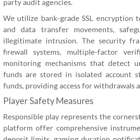
party audit agencies.
We utilize bank-grade SSL encryption te
and data transfer movements, safegu
illegitimate intrusion. The security f
firewall systems, multiple-factor veri
monitoring mechanisms that detect un
funds are stored in isolated account s
funds, providing access for withdrawals a
Player Safety Measures
Responsible play represents the corners
platform offer comprehensive instrume
deposit limits, gaming duration notifica