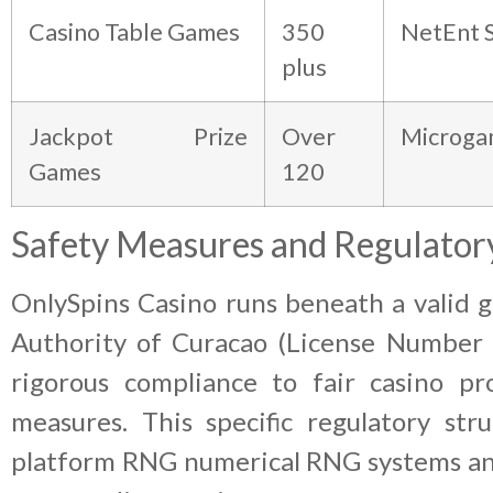
Casino Table Games
350
NetEnt 
plus
Jackpot Prize
Over
Microga
Games
120
Safety Measures and Regulator
OnlySpins Casino runs beneath a valid g
Authority of Curacao (License Number
rigorous compliance to fair casino p
measures. This specific regulatory str
platform RNG numerical RNG systems and