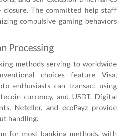
e closure. The committed help staff
gnizing compulsive gaming behaviors
on Processing
king methods serving to worldwide
onventional choices feature Visa,
pto enthusiasts can transact using
itecoin currency, and USDT. Digital
ents, Neteller, and ecoPayz provide
ut handling.
 for most banking methods, with