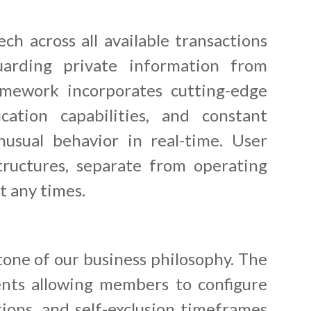
ch across all available transactions
arding private information from
ramework incorporates cutting-edge
fication capabilities, and constant
usual behavior in real-time. User
tructures, separate from operating
t any times.
tone of our business philosophy. The
nts allowing members to configure
tions, and self-exclusion timeframes