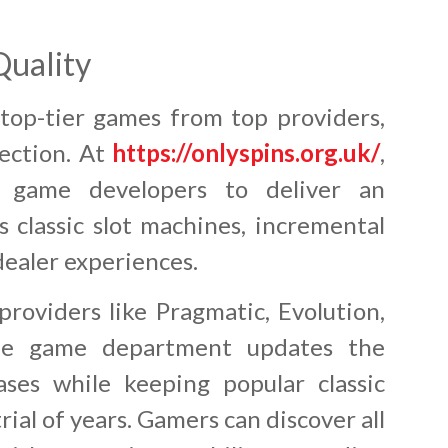
Quality
 top-tier games from top providers,
lection. At
https://onlyspins.org.uk/
,
y game developers to deliver an
s classic slot machines, incremental
 dealer experiences.
providers like Pragmatic, Evolution,
he game department updates the
ses while keeping popular classic
ial of years. Gamers can discover all