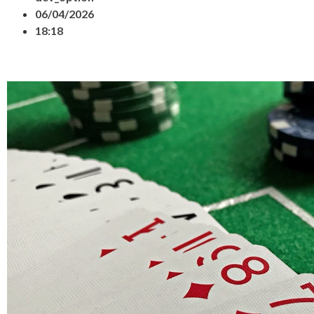
06/04/2026
18:18