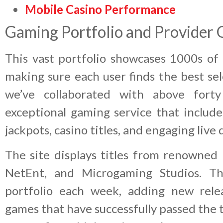
Mobile Casino Performance
Gaming Portfolio and Provider 
This vast portfolio showcases 1000s of
making sure each user finds the best se
we’ve collaborated with above fort
exceptional gaming service that include
jackpots, casino titles, and engaging live
The site displays titles from renowned 
NetEnt, and Microgaming Studios. T
portfolio each week, adding new relea
games that have successfully passed the tr