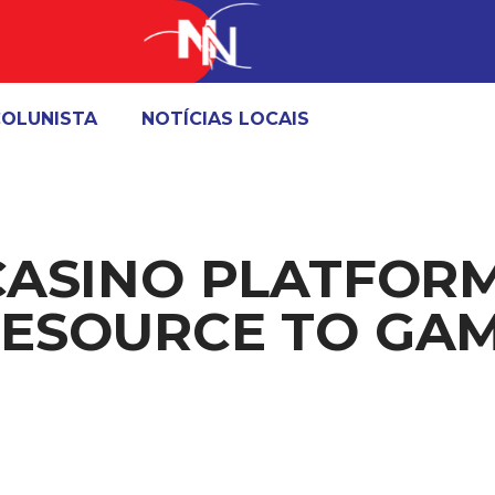
OLUNISTA
NOTÍCIAS LOCAIS
CASINO PLATFORM
ESOURCE TO GA