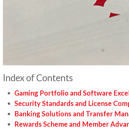
Index of Contents
Gaming Portfolio and Software Exce
Security Standards and License Com
Banking Solutions and Transfer Ma
Rewards Scheme and Member Adva