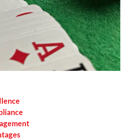
llence
pliance
nagement
ntages