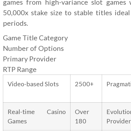
games from high-variance slot games 
50,000x stake size to stable titles ide
periods.
Game Title Category
Number of Options
Primary Provider
RTP Range
Video-based Slots
2500+
Pragmat
Real-time Casino
Over
Evolut
Games
180
Provider