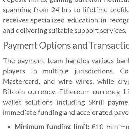
spanning from 24 hrs to lifetime profil
receives specialized education in reco
and delivering suitable support services.
Payment Options and Transacti
The payment team handles various ban
players in multiple jurisdictions. C
Mastercard, and wire wires, while cry
Bitcoin currency, Ethereum currency, L
wallet solutions including Skrill paym
immediate funding and accelerated payo
Minimum funding limit:
€10 minimum