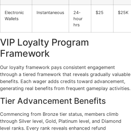
Electronic
Instantaneous
24-
$25
$25K
Wallets
hour
hrs
VIP Loyalty Program
Framework
Our loyalty framework pays consistent engagement
through a tiered framework that reveals gradually valuable
benefits. Each wager adds credits toward advancement,
generating real benefits from frequent gameplay activities.
Tier Advancement Benefits
Commencing from Bronze tier status, members climb
through Silver level, Gold, Platinum level, and Diamond
level ranks. Every rank reveals enhanced refund