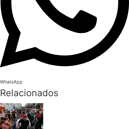
WhatsApp
Relacionados