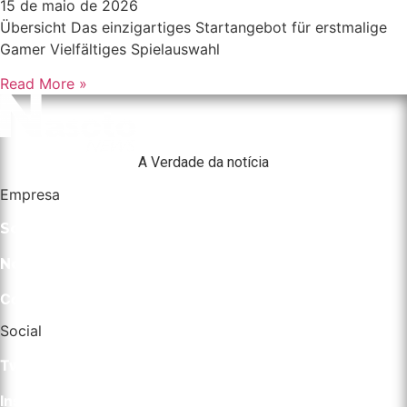
15 de maio de 2026
Übersicht Das einzigartiges Startangebot für erstmalige
Gamer Vielfältiges Spielauswahl
Read More »
A Verdade da notícia
Empresa
Sobre
Notícias
Contato
Social
Twitter
Instagram