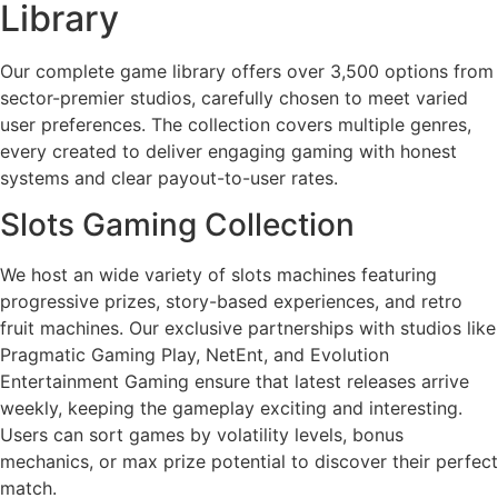
Library
Our complete game library offers over 3,500 options from
sector-premier studios, carefully chosen to meet varied
user preferences. The collection covers multiple genres,
every created to deliver engaging gaming with honest
systems and clear payout-to-user rates.
Slots Gaming Collection
We host an wide variety of slots machines featuring
progressive prizes, story-based experiences, and retro
fruit machines. Our exclusive partnerships with studios like
Pragmatic Gaming Play, NetEnt, and Evolution
Entertainment Gaming ensure that latest releases arrive
weekly, keeping the gameplay exciting and interesting.
Users can sort games by volatility levels, bonus
mechanics, or max prize potential to discover their perfect
match.