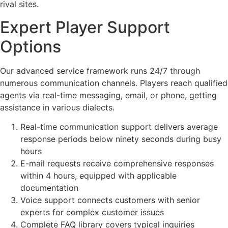
rival sites.
Expert Player Support
Options
Our advanced service framework runs 24/7 through
numerous communication channels. Players reach qualified
agents via real-time messaging, email, or phone, getting
assistance in various dialects.
Real-time communication support delivers average
response periods below ninety seconds during busy
hours
E-mail requests receive comprehensive responses
within 4 hours, equipped with applicable
documentation
Voice support connects customers with senior
experts for complex customer issues
Complete FAQ library covers typical inquiries