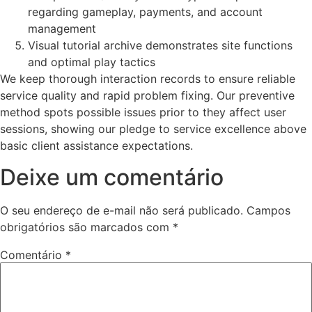
regarding gameplay, payments, and account
management
Visual tutorial archive demonstrates site functions
and optimal play tactics
We keep thorough interaction records to ensure reliable
service quality and rapid problem fixing. Our preventive
method spots possible issues prior to they affect user
sessions, showing our pledge to service excellence above
basic client assistance expectations.
Deixe um comentário
O seu endereço de e-mail não será publicado.
Campos
obrigatórios são marcados com
*
Comentário
*