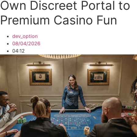
Own Discreet Portal to
Premium Casino Fun
dev_option
08/04/2026
04:12