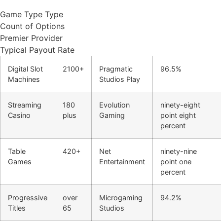
Game Type Type
Count of Options
Premier Provider
Typical Payout Rate
Digital Slot
2100+
Pragmatic
96.5%
Machines
Studios Play
Streaming
180
Evolution
ninety-eight
Casino
plus
Gaming
point eight
percent
Table
420+
Net
ninety-nine
Games
Entertainment
point one
percent
Progressive
over
Microgaming
94.2%
Titles
65
Studios