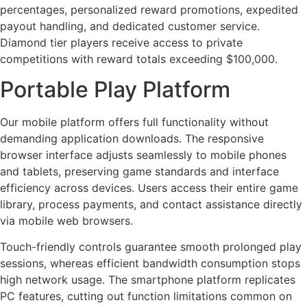
percentages, personalized reward promotions, expedited
payout handling, and dedicated customer service.
Diamond tier players receive access to private
competitions with reward totals exceeding $100,000.
Portable Play Platform
Our mobile platform offers full functionality without
demanding application downloads. The responsive
browser interface adjusts seamlessly to mobile phones
and tablets, preserving game standards and interface
efficiency across devices. Users access their entire game
library, process payments, and contact assistance directly
via mobile web browsers.
Touch-friendly controls guarantee smooth prolonged play
sessions, whereas efficient bandwidth consumption stops
high network usage. The smartphone platform replicates
PC features, cutting out function limitations common on