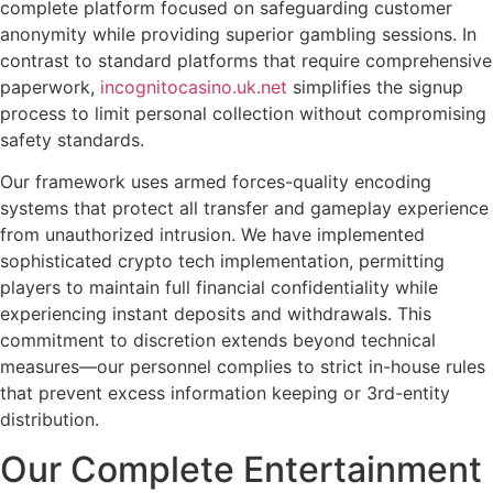
complete platform focused on safeguarding customer
anonymity while providing superior gambling sessions. In
contrast to standard platforms that require comprehensive
paperwork,
incognitocasino.uk.net
simplifies the signup
process to limit personal collection without compromising
safety standards.
Our framework uses armed forces-quality encoding
systems that protect all transfer and gameplay experience
from unauthorized intrusion. We have implemented
sophisticated crypto tech implementation, permitting
players to maintain full financial confidentiality while
experiencing instant deposits and withdrawals. This
commitment to discretion extends beyond technical
measures—our personnel complies to strict in-house rules
that prevent excess information keeping or 3rd-entity
distribution.
Our Complete Entertainment