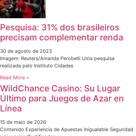
Pesquisa: 31% dos brasileiros
precisam complementar renda
30 de agosto de 2023
Imagem: Reuters/Amanda Perobelli Uma pesquisa
realizada pelo Instituto Cidades
Read More »
WildChance Casino: Su Lugar
Último para Juegos de Azar en
Línea
15 de maio de 2026
Contenido Experiencia de Apuestas Inigualable Seguridad