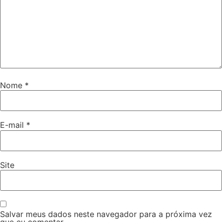
Nome
*
E-mail
*
Site
Salvar meus dados neste navegador para a próxima vez
que eu comentar.