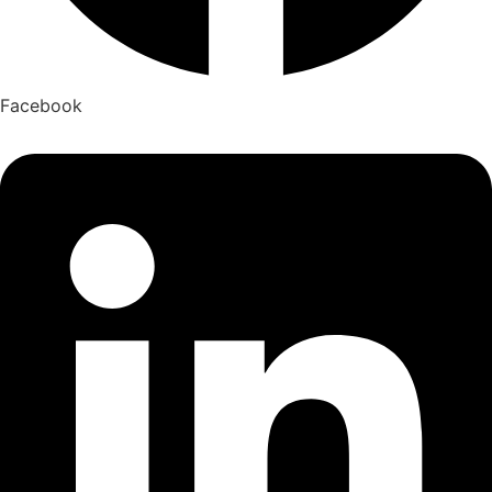
Facebook