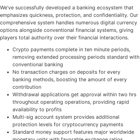
We’ve successfully developed a banking ecosystem that
emphasizes quickness, protection, and confidentiality. Our
comprehensive system handles numerous digital currency
options alongside conventional financial systems, giving
players total authority over their financial interactions.
Crypto payments complete in ten minute periods,
removing extended processing periods standard with
conventional banking
No transaction charges on deposits for every
banking methods, boosting the amount of every
contribution
Withdrawal applications get approval within two hrs
throughout operating operations, providing rapid
availability to profits
Multi-sig account system provides additional
protection levels for cryptocurrency payments
Standard money support features major worldwide
monetary units with favorable exchange ratios