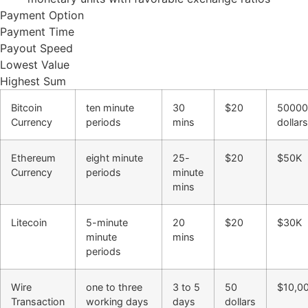
Payment Option
Payment Time
Payout Speed
Lowest Value
Highest Sum
Bitcoin
ten minute
30
$20
50000
Currency
periods
mins
dollars
Ethereum
eight minute
25-
$20
$50K
Currency
periods
minute
mins
Litecoin
5-minute
20
$20
$30K
minute
mins
periods
Wire
one to three
3 to 5
50
$10,0
Transaction
working days
days
dollars