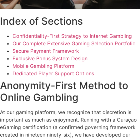
Index of Sections
Confidentiality-First Strategy to Internet Gambling
Our Complete Extensive Gaming Selection Portfolio
Secure Payment Framework
Exclusive Bonus System Design
Mobile Gambling Platform
Dedicated Player Support Options
Anonymity-First Method to
Online Gambling
At our gaming platform, we recognize that discretion is
important as much as enjoyment. Running with a Curaçao
eGaming certification (a confirmed governing framework
created in nineteen ninety-six), we have developed our