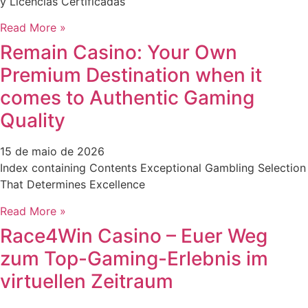
y Licencias Certificadas
Read More »
Remain Casino: Your Own
Premium Destination when it
comes to Authentic Gaming
Quality
15 de maio de 2026
Index containing Contents Exceptional Gambling Selection
That Determines Excellence
Read More »
Race4Win Casino – Euer Weg
zum Top-Gaming-Erlebnis im
virtuellen Zeitraum