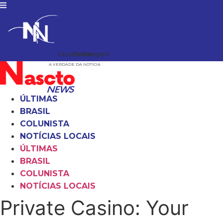
Ir
para
o
conteúdo
Facebook
Twitter
Instagram
A VERDADE DA NOTICIA
ÚLTIMAS
BRASIL
COLUNISTA
NOTÍCIAS LOCAIS
ÚLTIMAS
BRASIL
COLUNISTA
NOTÍCIAS LOCAIS
Private Casino: Your