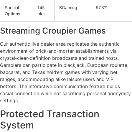
Special
145
BGaming
97.3%
Options
plus
Streaming Croupier Games
Our authentic live dealer area replicates the authentic
environment of brick-and-mortar establishments via
crystal-clear-definition broadcasts and trained hosts.
Gamblers can participate in blackjack, European roulette,
baccarat, and Texas hold’em games with varying bet
ranges, accommodating alike leisure users and VIP
bettors. The interactive communication feature builds
social connection while not sacrificing personal anonymity
settings.
Protected Transaction
System