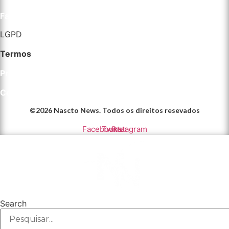
Facebook
LGPD
Termos
Privacidade
Cookies
©2026 Nascto News. Todos os direitos resevados
Facebook
Twitter
Instagram
Search