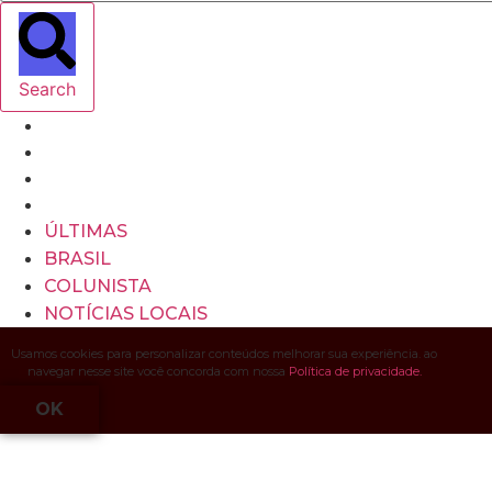
Search
ÚLTIMAS
BRASIL
COLUNISTA
NOTÍCIAS LOCAIS
ÚLTIMAS
BRASIL
COLUNISTA
NOTÍCIAS LOCAIS
Usamos cookies para personalizar conteúdos melhorar sua experiência. ao
navegar nesse site você concorda com nossa
Política de privacidade.
OK