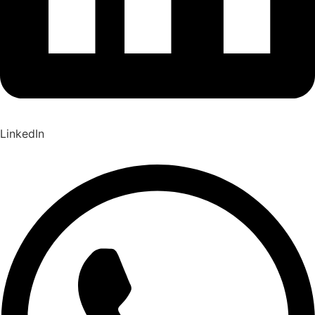
LinkedIn