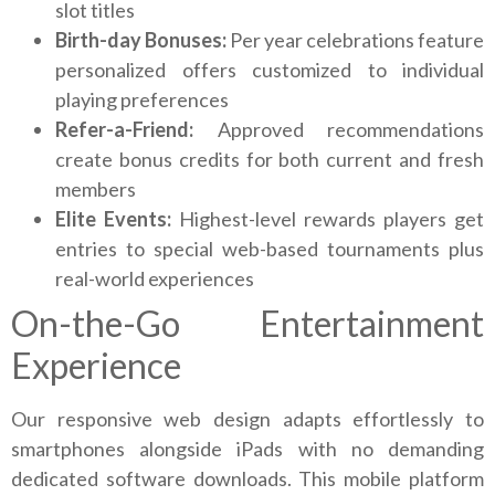
slot titles
Birth-day Bonuses:
Per year celebrations feature
personalized offers customized to individual
playing preferences
Refer-a-Friend:
Approved recommendations
create bonus credits for both current and fresh
members
Elite Events:
Highest-level rewards players get
entries to special web-based tournaments plus
real-world experiences
On-the-Go Entertainment
Experience
Our responsive web design adapts effortlessly to
smartphones alongside iPads with no demanding
dedicated software downloads. This mobile platform