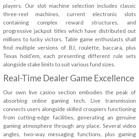
players. Our slot machine selection includes classic
three-reel machines, current electronic slots
containing complex reward structures, and
progressive jackpot titles which have distributed out
millions to lucky victors. Table game enthusiasts shall
find multiple versions of BJ, roulette, baccara, plus
Texas hold’em, each presenting different rule sets
alongside stake limits to suit various fund sizes.
Real-Time Dealer Game Excellence
Our own live casino section embodies the peak of
absorbing online gaming tech. Live transmission
connects users alongside skilled croupiers functioning
from cutting-edge facilities, generating an genuine
gaming atmosphere through any place. Several video
angles, two-way messaging functions, plus gaming