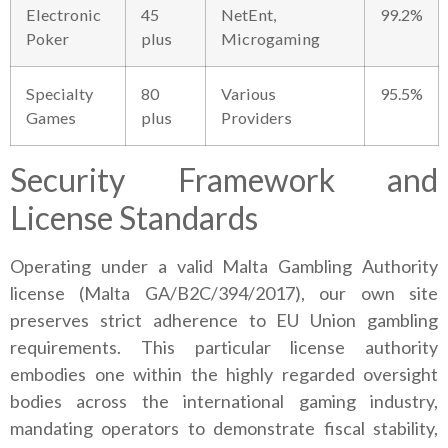
Electronic
45
NetEnt,
99.2%
Poker
plus
Microgaming
Specialty
80
Various
95.5%
Games
plus
Providers
Security Framework and
License Standards
Operating under a valid Malta Gambling Authority
license (Malta GA/B2C/394/2017), our own site
preserves strict adherence to EU Union gambling
requirements. This particular license authority
embodies one within the highly regarded oversight
bodies across the international gaming industry,
mandating operators to demonstrate fiscal stability,