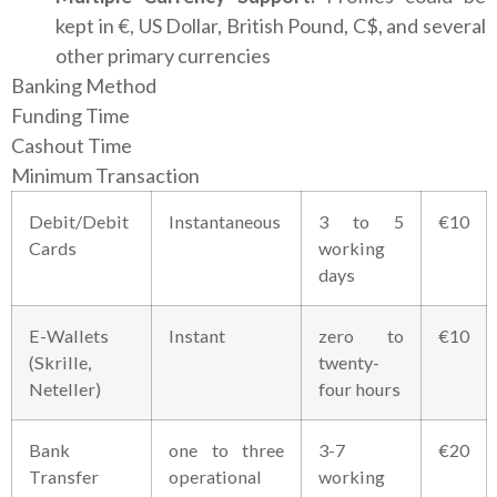
kept in €, US Dollar, British Pound, C$, and several
other primary currencies
Banking Method
Funding Time
Cashout Time
Minimum Transaction
Debit/Debit
Instantaneous
3 to 5
€10
Cards
working
days
E-Wallets
Instant
zero to
€10
(Skrille,
twenty-
Neteller)
four hours
Bank
one to three
3-7
€20
Transfer
operational
working