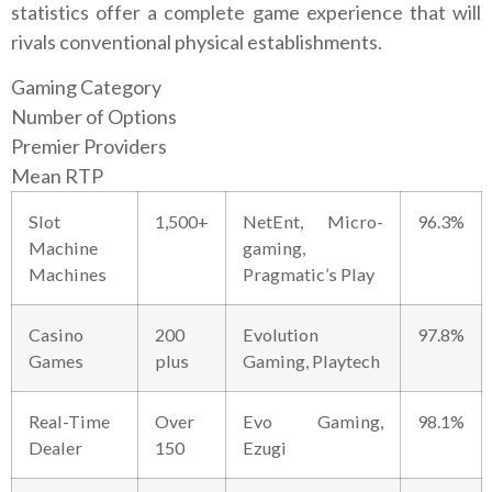
statistics offer a complete game experience that will
rivals conventional physical establishments.
Gaming Category
Number of Options
Premier Providers
Mean RTP
Slot
1,500+
NetEnt, Micro-
96.3%
Machine
gaming,
Machines
Pragmatic’s Play
Casino
200
Evolution
97.8%
Games
plus
Gaming, Playtech
Real-Time
Over
Evo Gaming,
98.1%
Dealer
150
Ezugi