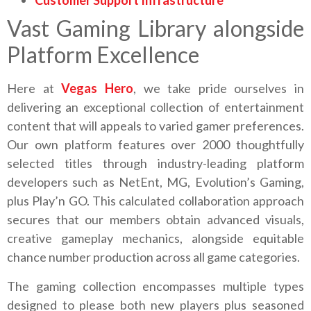
Customer Support Infrastructure
Vast Gaming Library alongside
Platform Excellence
Here at
Vegas Hero
, we take pride ourselves in
delivering an exceptional collection of entertainment
content that will appeals to varied gamer preferences.
Our own platform features over 2000 thoughtfully
selected titles through industry-leading platform
developers such as NetEnt, MG, Evolution’s Gaming,
plus Play’n GO. This calculated collaboration approach
secures that our members obtain advanced visuals,
creative gameplay mechanics, alongside equitable
chance number production across all game categories.
The gaming collection encompasses multiple types
designed to please both new players plus seasoned