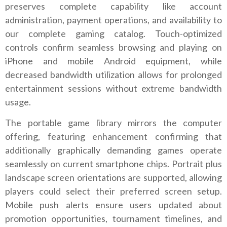
preserves complete capability like account
administration, payment operations, and availability to
our complete gaming catalog. Touch-optimized
controls confirm seamless browsing and playing on
iPhone and mobile Android equipment, while
decreased bandwidth utilization allows for prolonged
entertainment sessions without extreme bandwidth
usage.
The portable game library mirrors the computer
offering, featuring enhancement confirming that
additionally graphically demanding games operate
seamlessly on current smartphone chips. Portrait plus
landscape screen orientations are supported, allowing
players could select their preferred screen setup.
Mobile push alerts ensure users updated about
promotion opportunities, tournament timelines, and