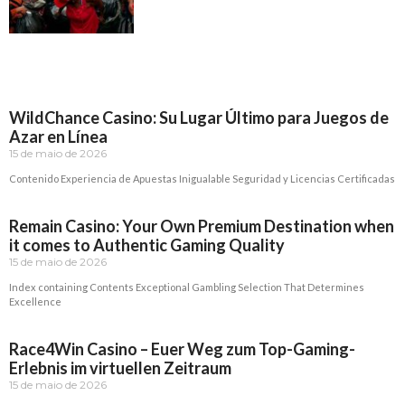
Read More »
WildChance Casino: Su Lugar Último para Juegos de
Azar en Línea
15 de maio de 2026
Contenido Experiencia de Apuestas Inigualable Seguridad y Licencias Certificadas
Read More »
Remain Casino: Your Own Premium Destination when
it comes to Authentic Gaming Quality
15 de maio de 2026
Index containing Contents Exceptional Gambling Selection That Determines
Excellence
Read More »
Race4Win Casino – Euer Weg zum Top-Gaming-
Erlebnis im virtuellen Zeitraum
15 de maio de 2026