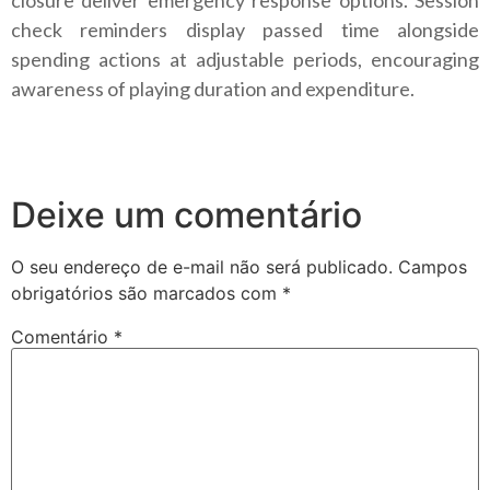
closure deliver emergency response options. Session
check reminders display passed time alongside
spending actions at adjustable periods, encouraging
awareness of playing duration and expenditure.
Deixe um comentário
O seu endereço de e-mail não será publicado.
Campos
obrigatórios são marcados com
*
Comentário
*