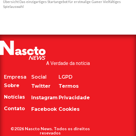
Übersicht Das einzigartiges Startangebot für erstmalige Gamer Vielfältiges
Spielauswahl
Read More »
A Verdade da notícia
Empresa
Social
LGPD
Sobre
Twitter
Termos
Notícias
Instagram
Privacidade
Contato
Facebook
Cookies
©2026 Nascto News. Todos os direitos
resevados