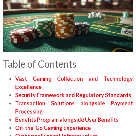
Table of Contents
Vast Gaming Collection and Technology
Excellence
Security Framework and Regulatory Standards
Transaction Solutions alongside Payment
Processing
Benefits Program alongside User Benefits
On-the-Go Gaming Experience