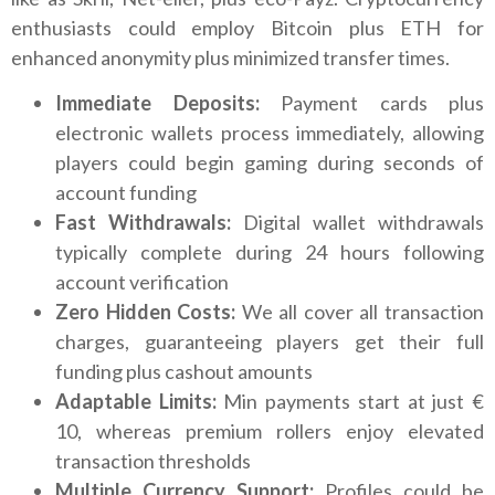
enthusiasts could employ Bitcoin plus ETH for
enhanced anonymity plus minimized transfer times.
Immediate Deposits:
Payment cards plus
electronic wallets process immediately, allowing
players could begin gaming during seconds of
account funding
Fast Withdrawals:
Digital wallet withdrawals
typically complete during 24 hours following
account verification
Zero Hidden Costs:
We all cover all transaction
charges, guaranteeing players get their full
funding plus cashout amounts
Adaptable Limits:
Min payments start at just €
10, whereas premium rollers enjoy elevated
transaction thresholds
Multiple Currency Support:
Profiles could be