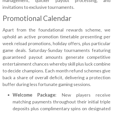
management, quicker payout processing, and
invitations to exclusive tournaments.
Promotional Calendar
Apart from the foundational rewards scheme, we
uphold an active promotion timetable presenting per
week reload promotions, holiday offers, plus particular
game deals. Saturday-Sunday tournaments featuring
guaranteed payout amounts generate competitive
entertainment chances whereby skill plus luck combine
to decide champions. Each month refund schemes give
back a share of overall deficit, delivering a protection
buffer during less fortunate gaming sessions.
Welcome Package:
New players receive
matching payments throughout their initial triple
deposits plus complimentary spins on designated