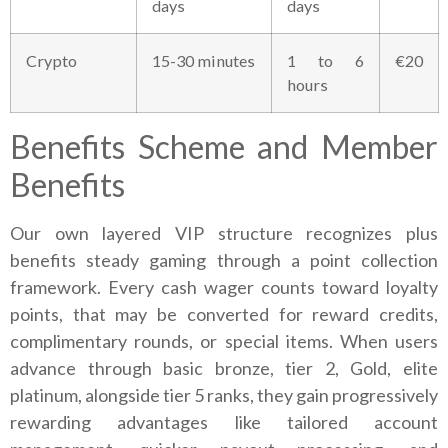
days
days
Crypto
15-30 minutes
1 to 6
€20
hours
Benefits Scheme and Member
Benefits
Our own layered VIP structure recognizes plus
benefits steady gaming through a point collection
framework. Every cash wager counts toward loyalty
points, that may be converted for reward credits,
complimentary rounds, or special items. When users
advance through basic bronze, tier 2, Gold, elite
platinum, alongside tier 5 ranks, they gain progressively
rewarding advantages like tailored account