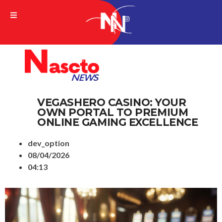
A VERDADE DA NOTICIA
VEGASHERO CASINO: YOUR
OWN PORTAL TO PREMIUM
ONLINE GAMING EXCELLENCE
dev_option
08/04/2026
04:13