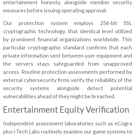
entertainment honesty, alongside member security
measures before issuing operating approval.
Our protection system employs 256-bit SSL
cryptographic technology, that identical level utilized
by prominent financial organizations worldwide. This
particular cryptographic standard confirms that each
private information sent between user equipment and
the servers stays safeguarded from unapproved
access. Routine protection assessments performed by
external cybersecurity firms verify the reliability of the
security systems alongside detect potential
vulnerabilities ahead of they might be breached.
Entertainment Equity Verification
Independent assessment laboratories such as eCogra
plus i-Tech Labs routinely examine our game systems to