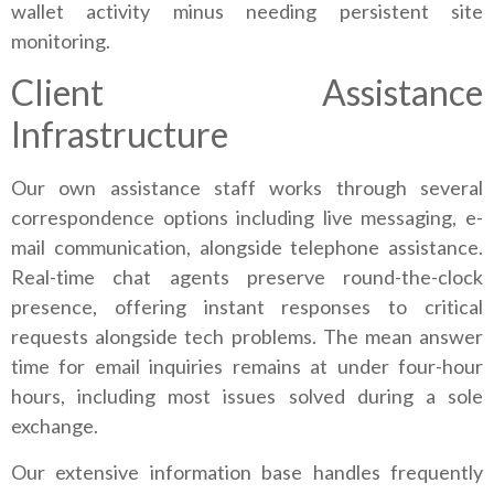
wallet activity minus needing persistent site
monitoring.
Client Assistance
Infrastructure
Our own assistance staff works through several
correspondence options including live messaging, e-
mail communication, alongside telephone assistance.
Real-time chat agents preserve round-the-clock
presence, offering instant responses to critical
requests alongside tech problems. The mean answer
time for email inquiries remains at under four-hour
hours, including most issues solved during a sole
exchange.
Our extensive information base handles frequently