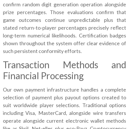
confirm random digit generation operation alongside
prize percentages. Those evaluations confirm that
game outcomes continue unpredictable plus that
stated return-to-player percentages precisely reflect
long-term numerical likelihoods. Certification badges
shown throughout the system offer clear evidence of
such persistent conformity efforts.
Transaction Methods and
Financial Processing
Our own payment infrastructure handles a complete
selection of payment plus payout options created to
suit worldwide player selections. Traditional options
including Visa, MasterCard, alongside wire transfers
operate alongside current electronic wallet methods
like as Skril, Net-eller, plus eco-Payz. Cryptocurrency