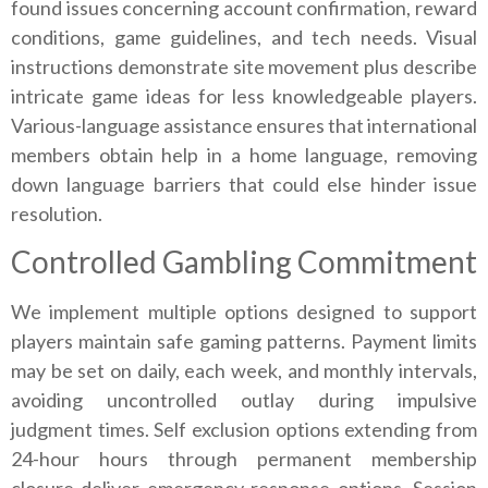
found issues concerning account confirmation, reward
conditions, game guidelines, and tech needs. Visual
instructions demonstrate site movement plus describe
intricate game ideas for less knowledgeable players.
Various-language assistance ensures that international
members obtain help in a home language, removing
down language barriers that could else hinder issue
resolution.
Controlled Gambling Commitment
We implement multiple options designed to support
players maintain safe gaming patterns. Payment limits
may be set on daily, each week, and monthly intervals,
avoiding uncontrolled outlay during impulsive
judgment times. Self exclusion options extending from
24-hour hours through permanent membership