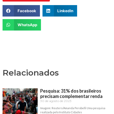
Facebook
LinkedIn
WhatsApp
Relacionados
Pesquisa: 31% dos brasileiros
precisam complementar renda
30 de agosto de 2023
Imagem: Reuters/Amanda Perobelli Uma pesquisa
realizada pelo Instituto Cidades