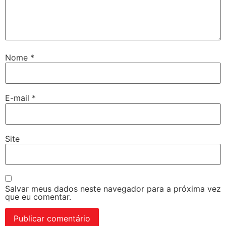
Nome
*
E-mail
*
Site
Salvar meus dados neste navegador para a próxima vez
que eu comentar.